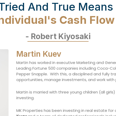
Tried And True Means
Individual's Cash Flo
- Robert Kiyosaki
Martin Kuev
Martin has worked in executive Marketing and Gen
Leading Fortune 500 companies including Coca-Cola, 
Pepper Snapple. With this, a disciplined and fully t
opportunities, manage investments, and work with 
Martin is married with three young children (all girl
investing.
MK Properties has been investing in real estate for