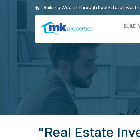
Skip
Building Wealth Through Real Estate Invest
to
content
BUILD
"Real Estate Inv