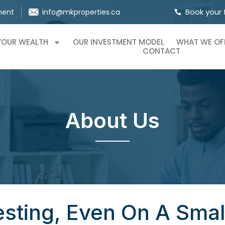
Book your 
ment
info@mkproperties.ca
 YOUR WEALTH
OUR INVESTMENT MODEL
WHAT WE OF
CONTACT
About Us
esting, Even On A Sma