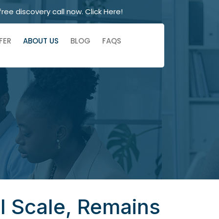
free discovery call now. Click Here!
FER
ABOUT US
BLOG
FAQS
ll Scale, Remains