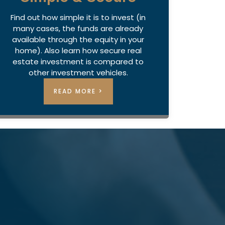
Find out how simple it is to invest (in
many cases, the funds are already
available through the equity in your
home). Also learn how secure real
estate investment is compared to
other investment vehicles.
READ MORE >