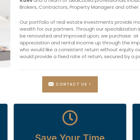
Kuev
and a team of dedicated professionals inclu
Brokers, Contractors, Property Managers and other 
Our portfolio of real estate investments provide mo
wealth for our partners. Through our specialization i
be renovated and improved upon, we purchase at or
appreciation and rental income up through the i
who would like a consistent return without equity 
would provide a fixed rate of return, secured by a po
CONTACT US >
Save Your Time