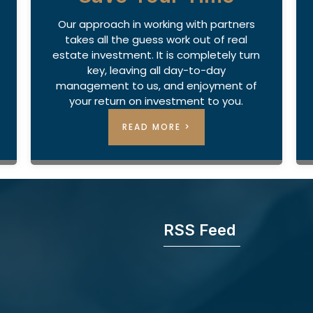
Our approach in working with partners
takes all the guess work out of real
estate investment. It is completely turn
key, leaving all day-to-day
management to us, and enjoyment of
your return on investment to you.
READ MORE >
RSS Feed