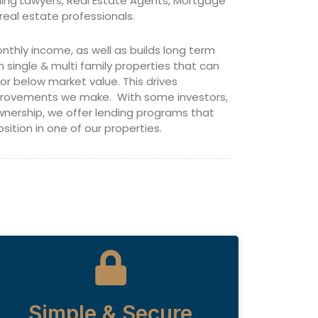
ding Lawyers, Real Estate Agents, Mortgage
real estate professionals.
nthly income, as well as builds long term
n single & multi family properties that can
 below market value. This drives
mprovements we make. With some investors,
ownership, we offer lending programs that
sition in one of our properties.
Simple & Secure