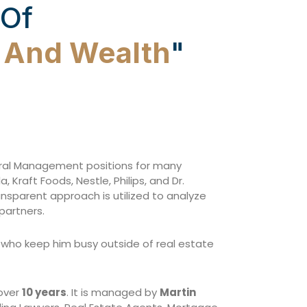
 Of
w And Wealth
"
eral Management positions for many
Kraft Foods, Nestle, Philips, and Dr.
ransparent approach is utilized to analyze
partners.
s) who keep him busy outside of real estate
 over
10 years
. It is managed by
Martin