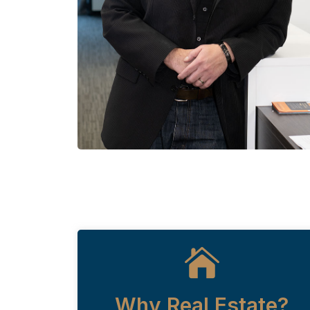
Why Real Estate?