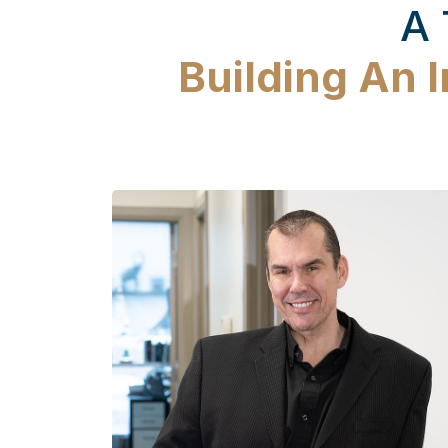
A 
Building An 