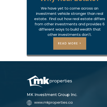
We have yet to come across an
investment vehicle stronger than real
estate. Find out how real estate differs
from other investments and provides 6
different ways to build wealth that
other investments don't.
READ MORE >
MK Investment Group Inc.
www.mkproperties.ca