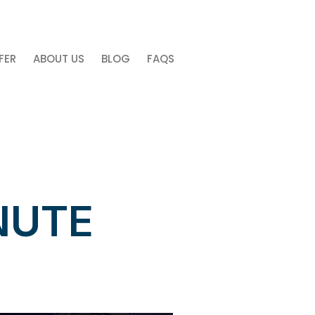
free discovery call now. Click Here!
FER
ABOUT US
BLOG
FAQS
NUTE