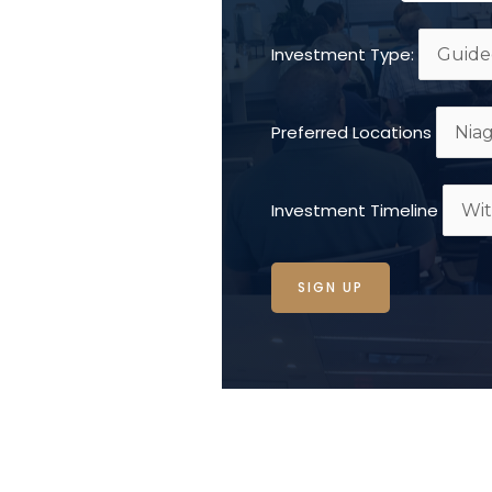
Investment Type:
Preferred Locations
Investment Timeline