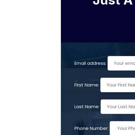
Email address:
First Name:
Last Name:
Phone Number: