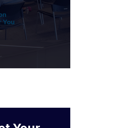
on
r You
et Your