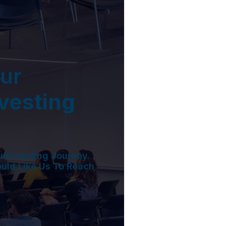
ur
nvesting
urinvesting Journey.
ould Like Us To Reach