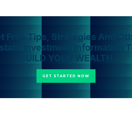
t Free Tips, Strategies And Ot
Estate Investment Information T
BUILD YOUR WEALTH
GET STARTED NOW