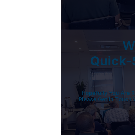
W
Quick-S
Hopefully You Are R
Please Get In Touch 