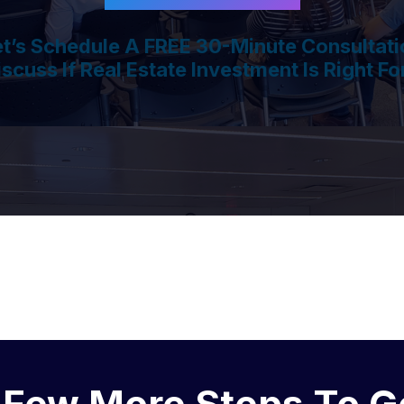
et’s Schedule A FREE 30-Minute Consultati
iscuss If Real Estate Investment Is Right Fo
 Few More Steps To G