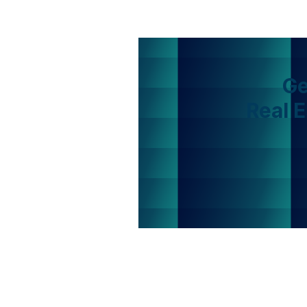
Ge
Real 