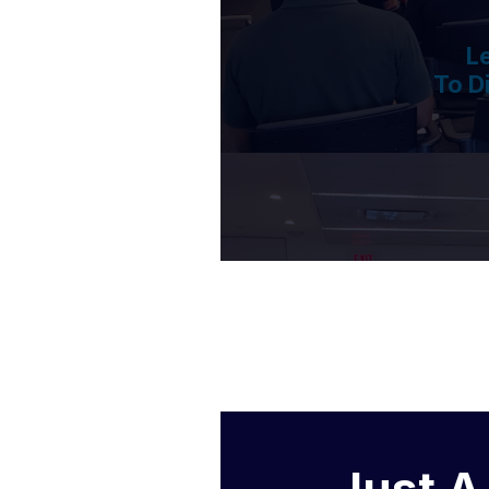
L
To D
Just A