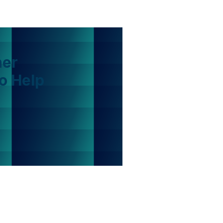
her
o Help