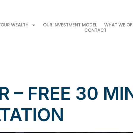
Book your 
ment
info@mkproperties.ca
 YOUR WEALTH
OUR INVESTMENT MODEL
WHAT WE OF
CONTACT
 – FREE 30 MI
TATION