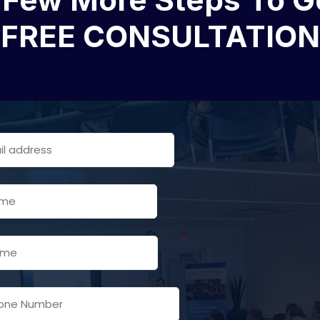
FREE CONSULTATION