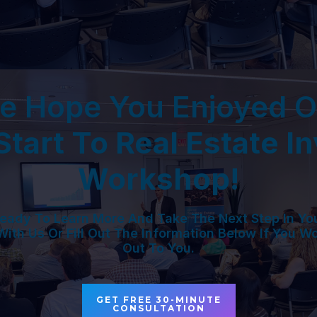
e Hope You Enjoyed O
tart To Real Estate I
Workshop!
eady To Learn More And Take The Next Step In Yo
With Us Or Fill Out The Information Below If You W
Out To You.
GET FREE 30-MINUTE
CONSULTATION