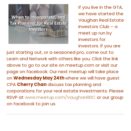
If you live in the GTA,
we have started the
Vaughan Real Estate
Investors Club
– a
meet up run by
investors for
investors. If you are
just starting out, or a seasoned pro, come out to
Learn and Network with others like you. Click the link
above to go to our site on meetup.com or visit our
page on facebook. Our next meetup will take place
on
Wednesday May 24th
where we will have guest
CPA
Cherry Chan
discuss tax planning and
corporations for your real estate investments. Please
RSVP at
www.meetup.com/VaughanREIC
or our group
on facebook to join us.