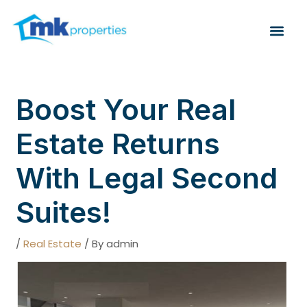
Skip
Post
to
navigation
Me
content
Boost Your Real
Estate Returns
With Legal Second
Suites!
/
Real Estate
/ By
admin