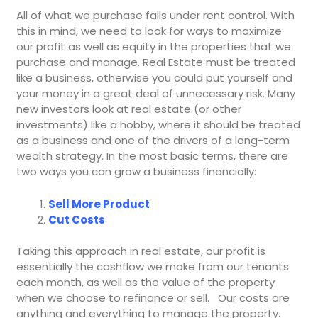
All of what we purchase falls under rent control. With
this in mind, we need to look for ways to maximize
our profit as well as equity in the properties that we
purchase and manage. Real Estate must be treated
like a business, otherwise you could put yourself and
your money in a great deal of unnecessary risk. Many
new investors look at real estate (or other
investments) like a hobby, where it should be treated
as a business and one of the drivers of a long-term
wealth strategy. In the most basic terms, there are
two ways you can grow a business financially:
Sell More Product
Cut Costs
Taking this approach in real estate, our profit is
essentially the cashflow we make from our tenants
each month, as well as the value of the property
when we choose to refinance or sell. Our costs are
anything and everything to manage the property.