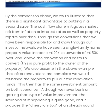
By the comparison above, we try to illustrate that
there is a significant advantage to putting in a
second suite. The cash flow alone mitigates market
risk from inflation or interest rates as well as property
repairs over time. Through the conversions that we
have been responsible for and know through our
investor network, we have seen a single-family home
property value increase +$20K to upwards of +$50K
over-and-above the renovation and costs to
convert (this is pure profit to the owner of the
property). We also assume in the above example
that after renovations are complete we would
refinance the property to pull out the renovation
funds. This then has the same investment amount
on both scenarios. Although we never bank on
getting that type of value improvement, the
likelihood of it happening is quite good, and it
provides the “cherry-on-top” of an already sound