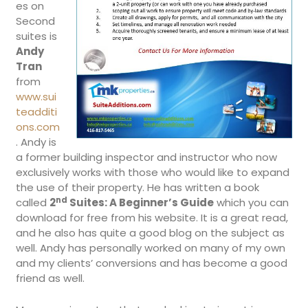
es on
Second
suites is
Andy
Tran
from
www.sui
teadditi
ons.com
. Andy is
a former building inspector and instructor who now
exclusively works with those who would like to expand
the use of their property. He has written a book
nd
called
2
Suites: A Beginner’s Guide
which you can
download for free from his website. It is a great read,
and he also has quite a good blog on the subject as
well. Andy has personally worked on many of my own
and my clients’ conversions and has become a good
friend as well.