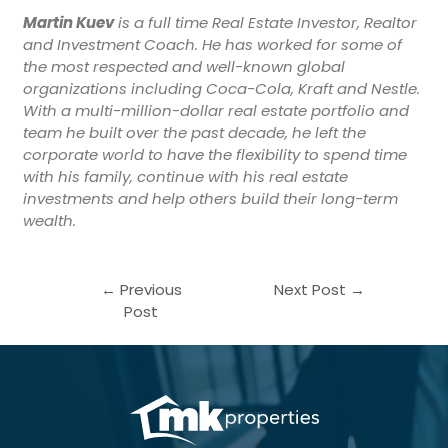
Martin Kuev
is a full time Real Estate Investor, Realtor
and Investment Coach. He has worked for some of
the most respected and well-known global
organizations including Coca-Cola, Kraft and Nestle.
With a multi-million-dollar real estate portfolio and
team he built over the past decade, he left the
corporate world to have the flexibility to spend time
with his family, continue with his real estate
investments and help others build their long-term
wealth.
←
Previous
Next Post
→
Post