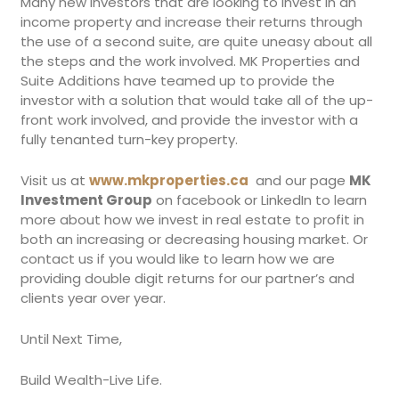
Many new investors that are looking to invest in an
income property and increase their returns through
the use of a second suite, are quite uneasy about all
the steps and the work involved. MK Properties and
Suite Additions have teamed up to provide the
investor with a solution that would take all of the up-
front work involved, and provide the investor with a
fully tenanted turn-key property.
Visit us at
www.mkproperties.ca
and our page
MK
Investment Group
on facebook or LinkedIn to learn
more about how we invest in real estate to profit in
both an increasing or decreasing housing market. Or
contact us if you would like to learn how we are
providing double digit returns for our partner’s and
clients year over year.
Until Next Time,
Build Wealth-Live Life.