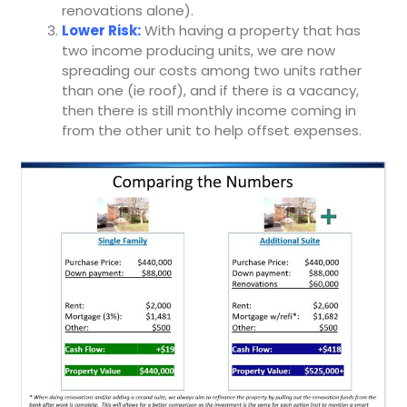
renovations alone).
Lower Risk:
With having a property that has
two income producing units, we are now
spreading our costs among two units rather
than one (ie roof), and if there is a vacancy,
then there is still monthly income coming in
from the other unit to help offset expenses.