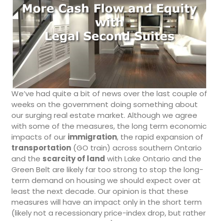
We’ve had quite a bit of news over the last couple of
weeks on the government doing something about
our surging real estate market. Although we agree
with some of the measures, the long term economic
impacts of our
immigration
, the rapid expansion of
transportation
(GO train) across southern Ontario
and the
scarcity of land
with Lake Ontario and the
Green Belt are likely far too strong to stop the long-
term demand on housing we should expect over at
least the next decade. Our opinion is that these
measures will have an impact only in the short term
(likely not a recessionary price-index drop, but rather