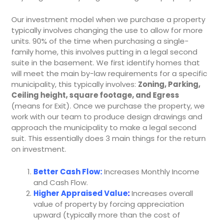
Our investment model when we purchase a property
typically involves changing the use to allow for more
units. 90% of the time when purchasing a single-
family home, this involves putting in a legal second
suite in the basement. We first identify homes that
will meet the main by-law requirements for a specific
municipality, this typically involves:
Zoning, Parking,
Ceiling height, square footage, and Egress
(means for Exit). Once we purchase the property, we
work with our team to produce design drawings and
approach the municipality to make a legal second
suit. This essentially does 3 main things for the return
on investment.
Better Cash Flow:
Increases Monthly Income
and Cash Flow.
Higher Appraised Value
:
Increases overall
value of property by forcing appreciation
upward (typically more than the cost of