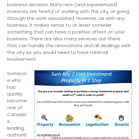
business decision. Many new (and experienced)
investors are fearful of working with the city, or going
through the work associated. However, as with any
business, it makes sense to at least consider
something that can have a positive affect on your
business. There are also many services out there
that can handle the renovations and all dealings with
the city so you would need to have minimal
involvement.
Someon
e who
has
quickly
become
one of
Canada’
s
leading
authoriti