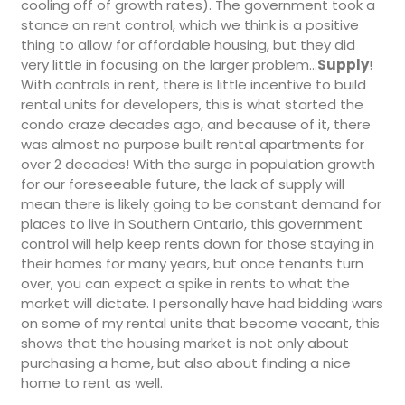
cooling off of growth rates). The government took a
stance on rent control, which we think is a positive
thing to allow for affordable housing, but they did
very little in focusing on the larger problem…
Supply
!
With controls in rent, there is little incentive to build
rental units for developers, this is what started the
condo craze decades ago, and because of it, there
was almost no purpose built rental apartments for
over 2 decades! With the surge in population growth
for our foreseeable future, the lack of supply will
mean there is likely going to be constant demand for
places to live in Southern Ontario, this government
control will help keep rents down for those staying in
their homes for many years, but once tenants turn
over, you can expect a spike in rents to what the
market will dictate. I personally have had bidding wars
on some of my rental units that become vacant, this
shows that the housing market is not only about
purchasing a home, but also about finding a nice
home to rent as well.